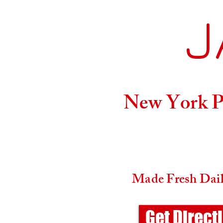
J
Home
New York Pi
Made Fresh Daily
Get Direct