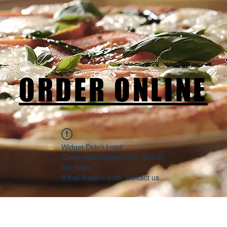
ORDER ONLINE
Widget Didn’t Load
Check your internet and refresh
this page.
If that doesn’t work, contact us.