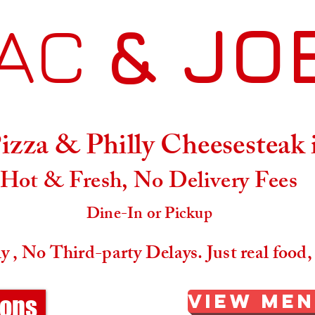
AC
& JO
Menu
Location & Hours
zza & Philly Cheesesteak
Hot & Fresh, No Delivery Fees
Dine-In or Pickup
 , No Third-party Delays. Just real food,
View Me
ions