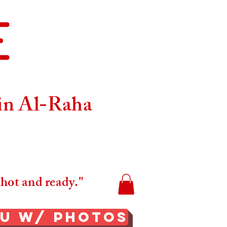
E
Maps
 in Al-Raha
 hot and ready."
nu W/ Photos