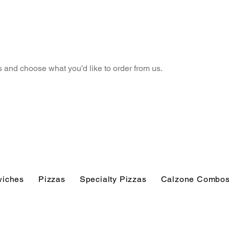
 and choose what you’d like to order from us.
iches
Pizzas
Specialty Pizzas
Calzone Combo