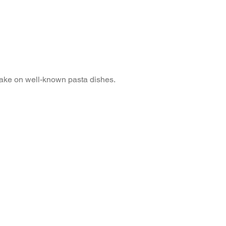
take on well-known pasta dishes.