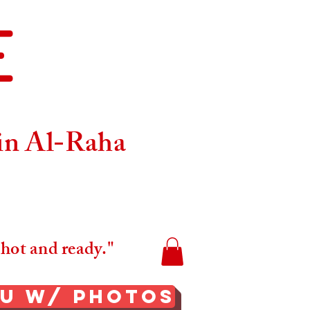
E
Maps
 in Al-Raha
 hot and ready."
nu W/ Photos