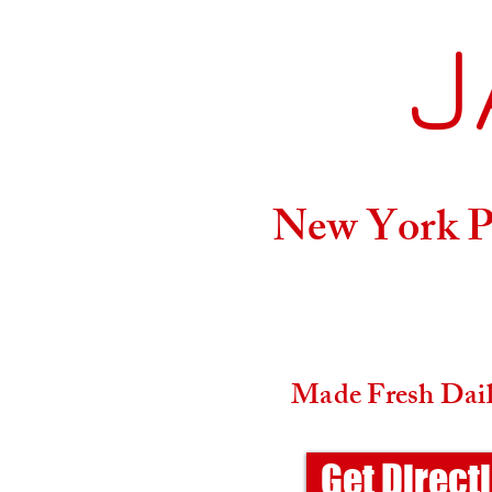
J
Home
New York Pi
Made Fresh Daily
Get Direct