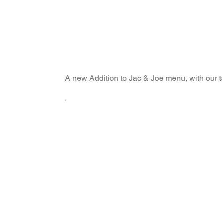
A new Addition to Jac & Joe menu, with our 