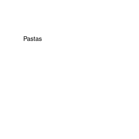
Pastas