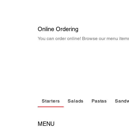
Online Ordering
You can order online! Browse our menu items
Starters
Salads
Pastas
Sandw
MENU