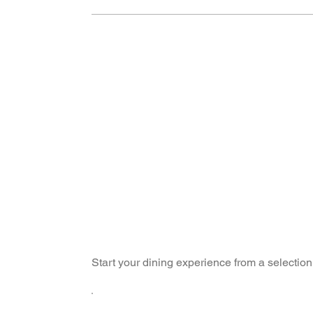
Start your dining experience from a selection