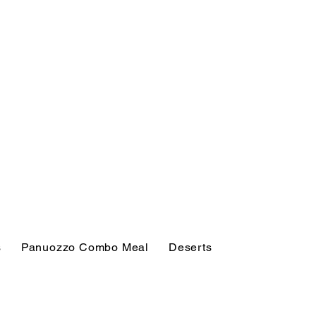
s
Panuozzo Combo Meal
Deserts
Soft Drinks