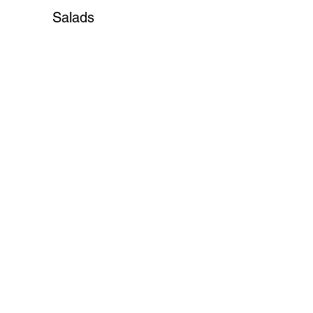
Salads