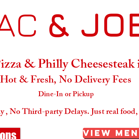
AC
& JO
Menu
Location & Hours
zza & Philly Cheesesteak
Hot & Fresh, No Delivery Fees
Dine-In or Pickup
 , No Third-party Delays. Just real food,
View Me
ions