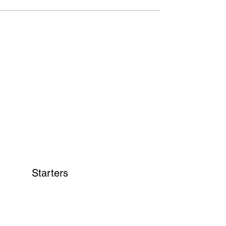
Starters