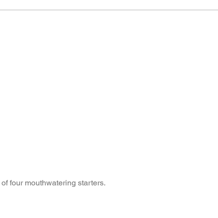
 of four mouthwatering starters.