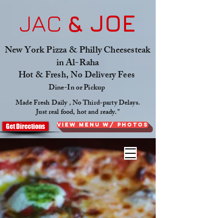
JAC
& JOE
New York Pizza & Philly Cheesesteak
in Al-Raha
Hot & Fresh, No Delivery Fees
Dine-In or Pickup
Made Fresh Daily , No Third-party Delays.
Just real food, hot and ready."
View Menu W/ Photos
Get Directions