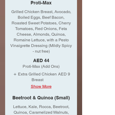
Proti-Max
Grilled Chicken Breast, Avocado,
Boiled Eggs, Beef Bacon,
Roasted Sweet Potatoes, Cherry
Tomatoes, Red Onions, Feta
Cheese, Almonds, Quinoa,
Romaine Lettuce, with a Pesto
Vinaigrette Dressing (Mildly Spicy
- nut free)
AED 44
Proti-Max (Add Ons)
Extra Grilled Chicken
AED 9
Breast
Show More
Beetroot & Quinoa (Small)
Lettuce, Kale, Rocca, Beetroot,
Quinoa, Caramelized Walnuts,