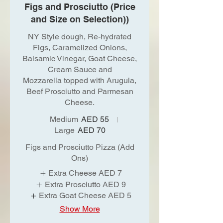
Figs and Prosciutto (Price
and Size on Selection))
NY Style dough, Re-hydrated
Figs, Caramelized Onions,
Balsamic Vinegar, Goat Cheese,
Cream Sauce and
Mozzarella topped with Arugula,
Beef Prosciutto and Parmesan
Cheese.
Medium
AED 55
Large
AED 70
Figs and Prosciutto Pizza (Add
Ons)
Extra Cheese
AED 7
Extra Prosciutto
AED 9
Extra Goat Cheese
AED 5
Show More