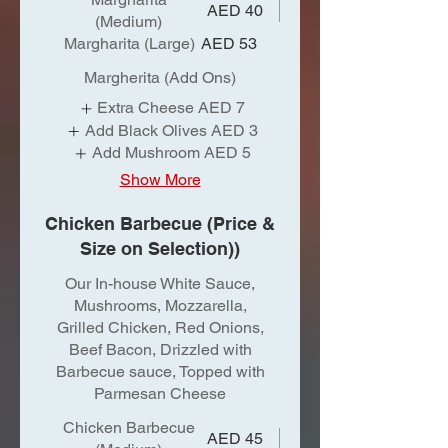
AED 40
(Medium)
Margharita (Large)
AED 53
Margherita (Add Ons)
Extra Cheese
AED 7
Add Black Olives
AED 3
Add Mushroom
AED 5
Show More
Chicken Barbecue (Price &
Size on Selection))
Our In-house White Sauce,
Mushrooms, Mozzarella,
Grilled Chicken, Red Onions,
Beef Bacon, Drizzled with
Barbecue sauce, Topped with
Parmesan Cheese
Chicken Barbecue
AED 45