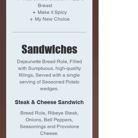
Breast
Make it Spicy
My New Choice
Sandwiches
Dejeunette Bread Role, Filled
with Sumptuous, high-quality
fillings, Served with a single
serving of Seasoned Potato
wedges.
Steak & Cheese Sandwich
Bread Role, Ribeye Steak,
Onions, Bell Peppers,
Seasonings and Provolone
Cheese.