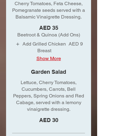
Cherry Tomatoes, Feta Cheese,
Pomegranate seeds served with a
Balsamic Vinaigrette Dressing.
AED 35
Beetroot & Quinoa (Add Ons)
Add Grilled Chicken
AED 9
Breast
Show More
Garden Salad
Lettuce, Cherry Tomatoes,
Cucumbers, Carrots, Bell
Peppers, Spring Onions and Red
Cabage, served with a lemony
vinaigrette dressing.
AED 30