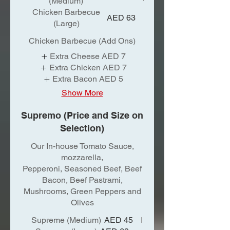
(Medium)
Chicken Barbecue
AED 63
(Large)
Chicken Barbecue (Add Ons)
Extra Cheese
AED 7
Extra Chicken
AED 7
Extra Bacon
AED 5
Show More
Supremo (Price and Size on
Selection)
Our In-house Tomato Sauce,
mozzarella,
Pepperoni, Seasoned Beef, Beef
Bacon, Beef Pastrami,
Mushrooms, Green Peppers and
Olives
Supreme (Medium)
AED 45