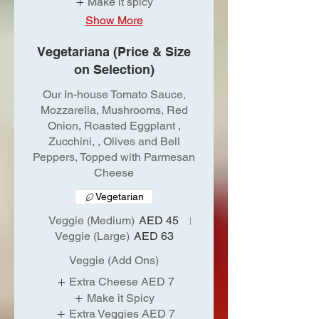
Make it spicy
Show More
Vegetariana (Price & Size
on Selection)
Our In-house Tomato Sauce,
Mozzarella, Mushrooms, Red
Onion, Roasted Eggplant ,
Zucchini, , Olives and Bell
Peppers, Topped with Parmesan
Cheese
Vegetarian
Veggie (Medium)
AED 45
Veggie (Large)
AED 63
Veggie (Add Ons)
Extra Cheese
AED 7
Make it Spicy
Extra Veggies
AED 7