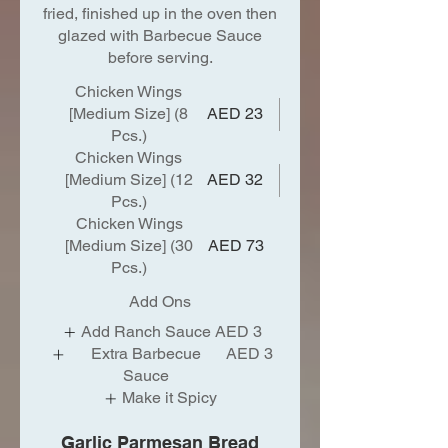
fried, finished up in the oven then
glazed with Barbecue Sauce
before serving.
Chicken Wings
[Medium Size] (8
AED 23
Pcs.)
Chicken Wings
[Medium Size] (12
AED 32
Pcs.)
Chicken Wings
[Medium Size] (30
AED 73
Pcs.)
Add Ons
Add Ranch Sauce
AED 3
Extra Barbecue
AED 3
Sauce
Make it Spicy
Garlic Parmesan Bread