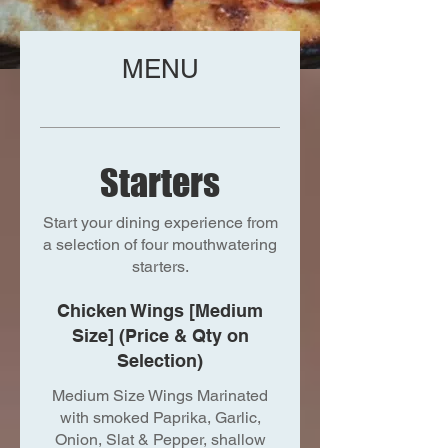
MENU
Starters
Start your dining experience from
a selection of four mouthwatering
starters.
Chicken Wings [Medium
Size] (Price & Qty on
Selection)
Medium Size Wings Marinated
with smoked Paprika, Garlic,
Onion, Slat & Pepper, shallow