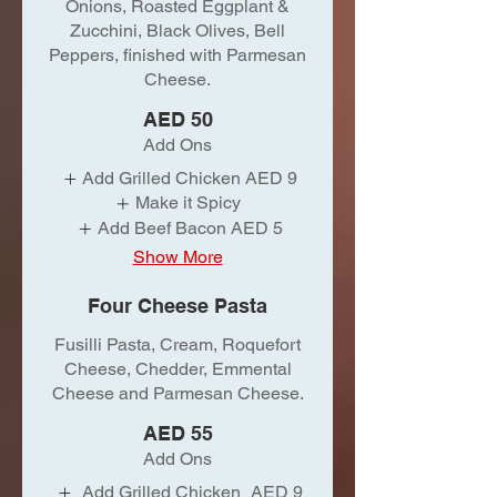
Onions, Roasted Eggplant &
Zucchini, Black Olives, Bell
Peppers, finished with Parmesan
Cheese.
AED 50
Add Ons
Add Grilled Chicken
AED 9
Make it Spicy
Add Beef Bacon
AED 5
Show More
Four Cheese Pasta
Fusilli Pasta, Cream, Roquefort
Cheese, Chedder, Emmental
Cheese and Parmesan Cheese.
AED 55
Add Ons
Add Grilled Chicken
AED 9