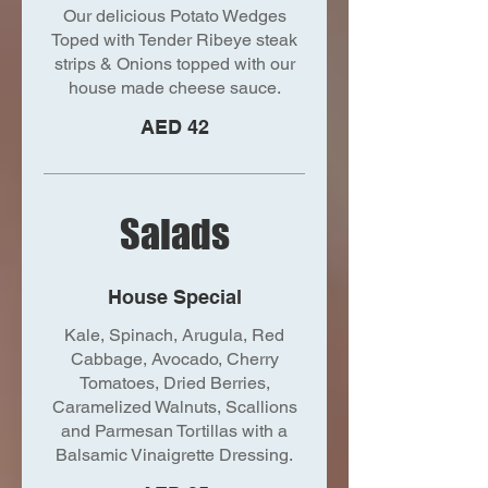
Our delicious Potato Wedges
Toped with Tender Ribeye steak
strips & Onions topped with our
house made cheese sauce.
AED 42
Salads
House Special
Kale, Spinach, Arugula, Red
Cabbage, Avocado, Cherry
Tomatoes, Dried Berries,
Caramelized Walnuts, Scallions
and Parmesan Tortillas with a
Balsamic Vinaigrette Dressing.