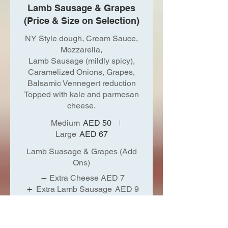
Lamb Sausage & Grapes
(Price & Size on Selection)
NY Style dough, Cream Sauce,
Mozzarella,
Lamb Sausage (mildly spicy),
Caramelized Onions, Grapes,
Balsamic Vennegert reduction
Topped with kale and parmesan
cheese.
Medium
AED 50
Large
AED 67
Lamb Suasage & Grapes (Add
Ons)
Extra Cheese
AED 7
Extra Lamb Sausage
AED 9
(Mildly Spicy)
Make it Spicy
Show More