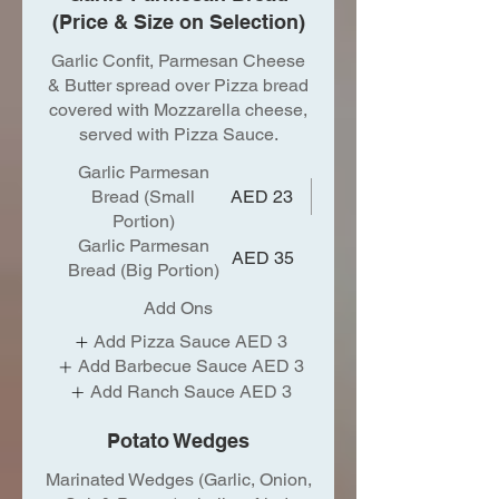
(Price & Size on Selection)
Garlic Confit, Parmesan Cheese
& Butter spread over Pizza bread
covered with Mozzarella cheese,
served with Pizza Sauce.
Garlic Parmesan
Bread (Small
AED 23
Portion)
Garlic Parmesan
AED 35
Bread (Big Portion)
Add Ons
Add Pizza Sauce
AED 3
Add Barbecue Sauce
AED 3
Add Ranch Sauce
AED 3
Potato Wedges
Marinated Wedges (Garlic, Onion,