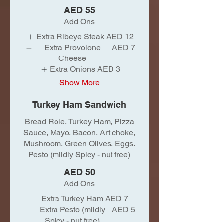
AED 55
Add Ons
Extra Ribeye Steak
AED 12
Extra Provolone
AED 7
Cheese
Extra Onions
AED 3
Show More
Turkey Ham Sandwich
Bread Role, Turkey Ham, Pizza
Sauce, Mayo, Bacon, Artichoke,
Mushroom, Green Olives, Eggs.
Pesto (mildly Spicy - nut free)
AED 50
Add Ons
Extra Turkey Ham
AED 7
Extra Pesto (mildly
AED 5
Spicy - nut free)