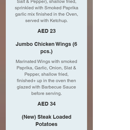
Salt & Pepper), shallow fried,
sprinkled with Smoked Paprika
garlic mix finished in the Oven,
served with Ketchup.
AED 23
Jumbo Chicken Wings (6
pcs.)
Marinated Wings with smoked
Paprika, Garlic, Onion, Slat &
Pepper, shallow fried,
finished+ up in the oven then
glazed with Barbecue Sauce
before serving.
AED 34
(New) Steak Loaded
Potatoes