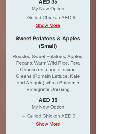
AED 35
My New Option
Grilled Chicken
AED 9
Show More
Sweet Potatoes & Apples
(Small)
Roasted Sweet Potatoes, Apples,
Pecans, Warm Wild Rice, Feta
Cheese on a bed of mixed
Greens (Romain Lettuce, Kale
and Arugula) with a Balsamic
Vinaigrette Dressing
AED 35
My New Option
Grilled Chicken
AED 9
Show More