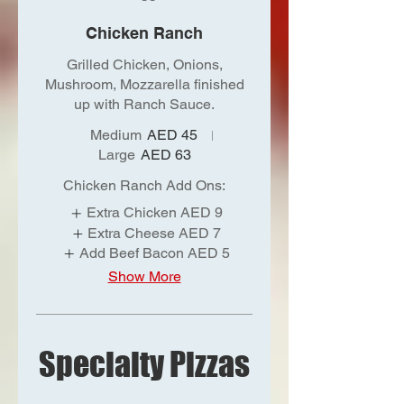
Chicken Ranch
Grilled Chicken, Onions,
Mushroom, Mozzarella finished
up with Ranch Sauce.
Medium
AED 45
Large
AED 63
Chicken Ranch Add Ons:
Extra Chicken
AED 9
Extra Cheese
AED 7
Add Beef Bacon
AED 5
Show More
Specialty Pizzas