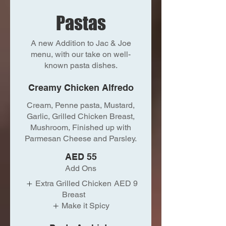
Pastas
A new Addition to Jac & Joe
menu, with our take on well-
known pasta dishes.
Creamy Chicken Alfredo
Cream, Penne pasta, Mustard,
Garlic, Grilled Chicken Breast,
Mushroom, Finished up with
Parmesan Cheese and Parsley.
AED 55
Add Ons
Extra Grilled Chicken
AED 9
Breast
Make it Spicy