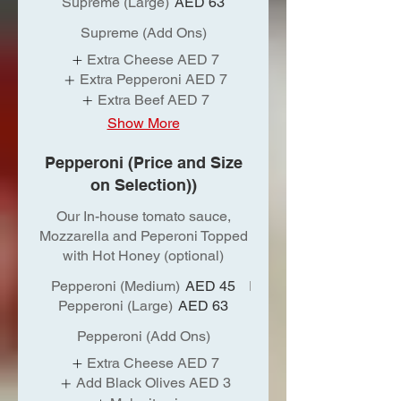
Supreme (Large)
AED 63
Supreme (Add Ons)
Extra Cheese
AED 7
Extra Pepperoni
AED 7
Extra Beef
AED 7
Show More
Pepperoni (Price and Size
on Selection))
Our In-house tomato sauce,
Mozzarella and Peperoni Topped
with Hot Honey (optional)
Pepperoni (Medium)
AED 45
Pepperoni (Large)
AED 63
Pepperoni (Add Ons)
Extra Cheese
AED 7
Add Black Olives
AED 3