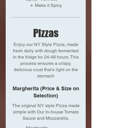
Make it Spicy
Pizzas
Enjoy our NY Style Pizza, made
fresh daily with dough fermented
in the fridge for 24-48 hours. This
process ensures a crispy,
delicious crust that's light on the
stomach
Margherita (Price & Size on
Selection)
The original NY style Pizza made
simple with Our In-house Tomato
Sauce and Mozzarella.
Margharita