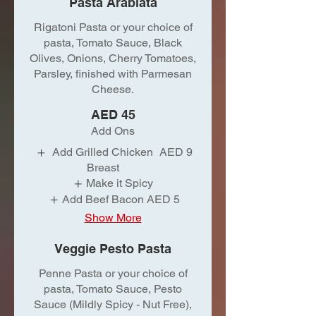
Pasta Arabiata
Rigatoni Pasta or your choice of
pasta, Tomato Sauce, Black
Olives, Onions, Cherry Tomatoes,
Parsley, finished with Parmesan
Cheese.
AED 45
Add Ons
Add Grilled Chicken
AED 9
Breast
Make it Spicy
Add Beef Bacon
AED 5
Show More
Veggie Pesto Pasta
Penne Pasta or your choice of
pasta, Tomato Sauce, Pesto
Sauce (Mildly Spicy - Nut Free),